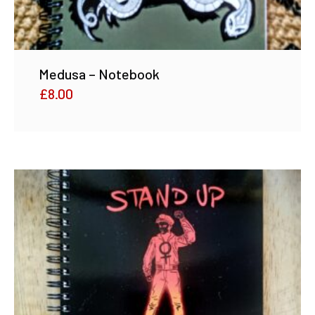
Medusa – Notebook
£
8.00