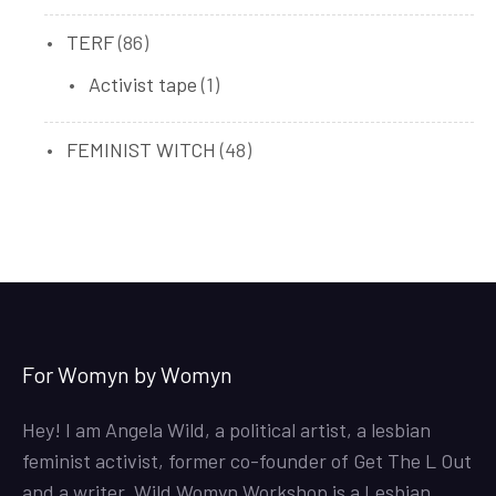
products
86
TERF
86
products
1
Activist tape
1
product
48
FEMINIST WITCH
48
products
For Womyn by Womyn
Hey! I am Angela Wild, a political artist, a lesbian
feminist activist, former co-founder of Get The L Out
and a writer. Wild Womyn Workshop is a Lesbian