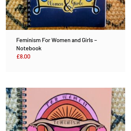
Feminism For Women and Girls –
Notebook
£
8.00