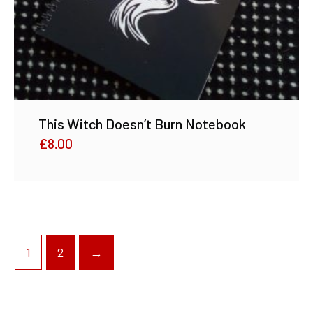
This Witch Doesn’t Burn Notebook
£
8.00
1
2
→