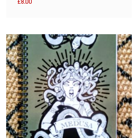
£
8.00