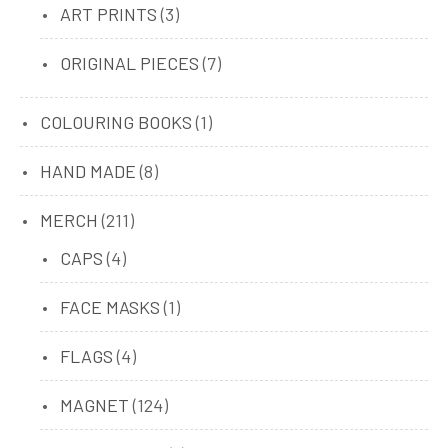
products
3
ART PRINTS
3
products
7
ORIGINAL PIECES
7
products
1
COLOURING BOOKS
1
product
8
HAND MADE
8
products
211
MERCH
211
products
4
CAPS
4
products
1
FACE MASKS
1
product
4
FLAGS
4
products
124
MAGNET
124
products