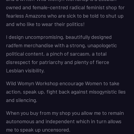
owned and female-centred radical feminist shop for
fearless Amazons who are sick to be told to shut up
and who like to wear their politics!
I design uncompromising, beautifully designed
radfem merchandise with a strong, unapologetic
political content, a pinch of sarcasm, a total
disrespect for patriarchy and plenty of fierce
Lesbian visibility.
Wild Womyn Workshop encourage Women to take
action, speak up, fight back against misogynistic lies
and silencing.
When you buy from my shop you allow me to remain
autonomous and independent which in turn allows
me to speak up uncensored.