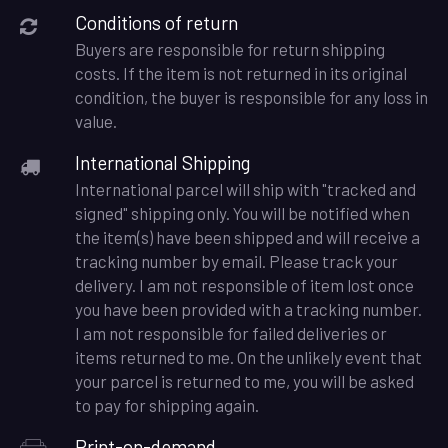
Conditions of return
Buyers are responsible for return shipping
costs. If the item is not returned in its original
condition, the buyer is responsible for any loss in
value.
International Shipping
International parcel will ship with "tracked and
signed" shipping only. You will be notified when
the item(s) have been shipped and will receive a
tracking number by email. Please track your
delivery. I am not responsible of item lost once
you have been provided with a tracking number.
I am not responsible for failed deliveries or
items returned to me. On the unlikely event that
your parcel is returned to me, you will be asked
to pay for shipping again.
Print-on-demand