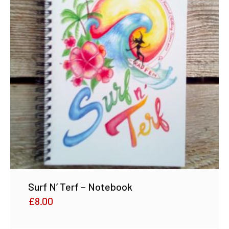
Surf N’ Terf – Notebook
£
8.00