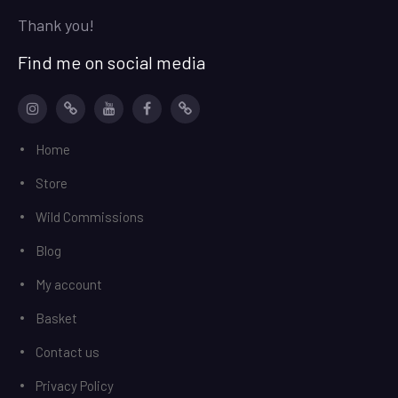
Thank you!
Find me on social media
Instagram
patreon
YouTube
facebook
Ko-
Home
Fi
Store
Wild Commissions
Blog
My account
Basket
Contact us
Privacy Policy