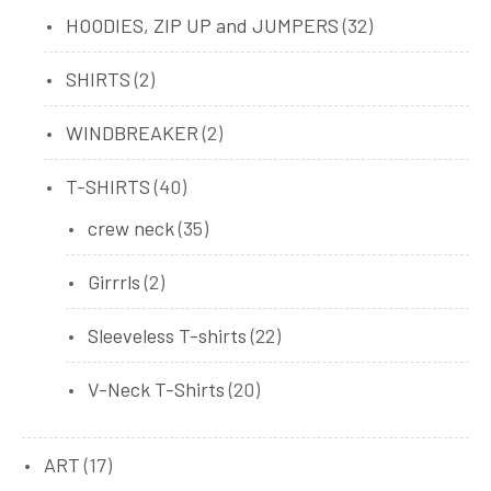
products
32
HOODIES, ZIP UP and JUMPERS
32
products
2
SHIRTS
2
products
2
WINDBREAKER
2
products
40
T-SHIRTS
40
products
35
crew neck
35
products
2
Girrrls
2
products
22
Sleeveless T-shirts
22
products
20
V-Neck T-Shirts
20
products
17
ART
17