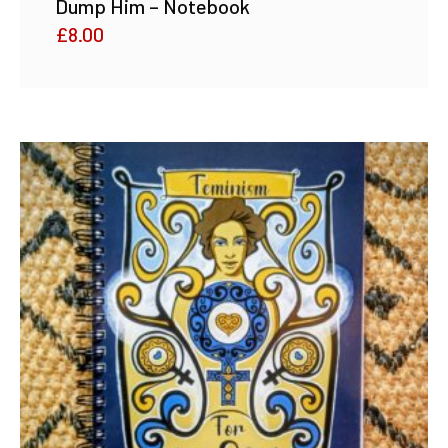
Dump Him – Notebook
£
8.00