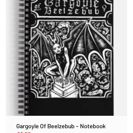
Gargoyle Of Beelzebub – Notebook