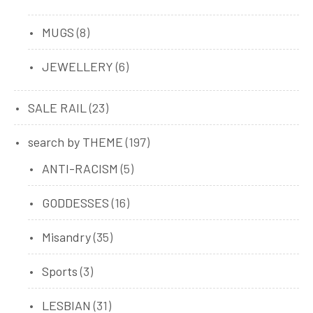
products
8
MUGS
8
products
6
JEWELLERY
6
products
23
SALE RAIL
23
products
197
search by THEME
197
products
5
ANTI-RACISM
5
products
16
GODDESSES
16
products
35
Misandry
35
products
3
Sports
3
products
31
LESBIAN
31