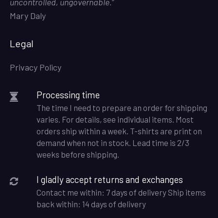
uncontrolled, ungovernable.
”
Mary Daly
Legal
Privacy Policy
Processing time
The time I need to prepare an order for shipping
varies. For details, see individual items. Most
orders ship within a week. T-shirts are print on
demand when not in stock. Lead time is 2/3
weeks before shipping.
I gladly accept returns and exchanges
Contact me within: 7 days of delivery Ship items
back within: 14 days of delivery