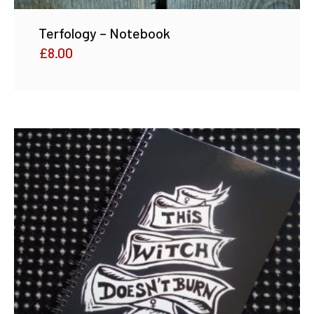
Terfology – Notebook
£
8.00