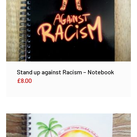
Stand up against Racism – Notebook
£
8.00