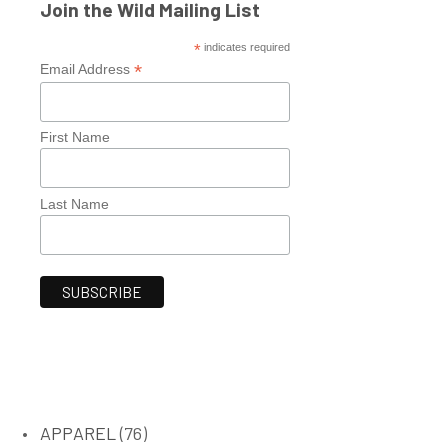
Join the Wild Mailing List
*
indicates required
*
Email Address
First Name
Last Name
76
APPAREL
76