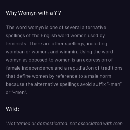
Why Womyn with a Y ?
The word womyn is one of several alternative
spellings of the English word women used by
feminists. There are other spellings, including
womban or womon, and wimmin. Using the word
womyn as opposed to women is an expression of
female independence and a repudiation of traditions
that define women by reference to a male norm
because the alternative spellings avoid suffix “-man”
or “-men”.
Wild:
“
Not tamed or domesticated, not associated with men,