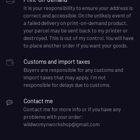
It is your responsibility to ensure your address is
correct and accessible. On the unlikely event of
a failed delivery on print-on-demand product,
your parcel may be sent back to my printer or
destroyed. This is out of my control. You will have
to place another order if you want your goods.
Customs and import taxes
Buyers are responsible for any customs and
import taxes that may apply. I'm not
responsible for delays due to customs.
Contact me
Contact me for more info or if you have any
problems with your order:
wildwomynworkshop@gmail.com