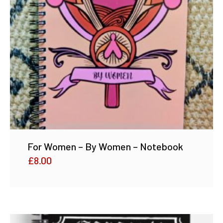
For Women – By Women – Notebook
£
8.00