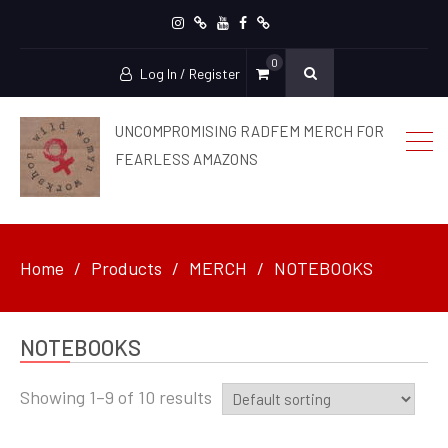
Instagram
patreon
YouTube
facebook
Ko-
0
Fi
Log In / Register
UNCOMPROMISING RADFEM MERCH FOR
FEARLESS AMAZONS
Home
Products
MERCH
NOTEBOOKS
NOTEBOOKS
Showing 1–9 of 10 results