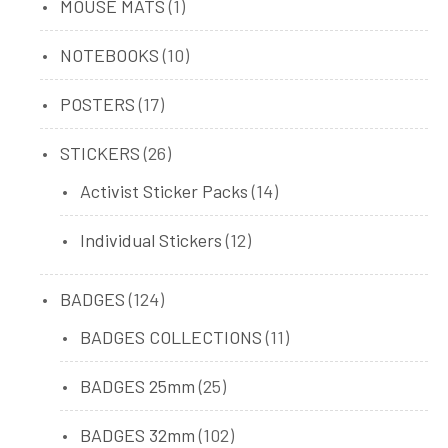
1
MOUSE MATS
1
product
10
NOTEBOOKS
10
products
17
POSTERS
17
products
26
STICKERS
26
products
14
Activist Sticker Packs
14
products
12
Individual Stickers
12
products
124
BADGES
124
products
11
BADGES COLLECTIONS
11
products
25
BADGES 25mm
25
products
102
BADGES 32mm
102