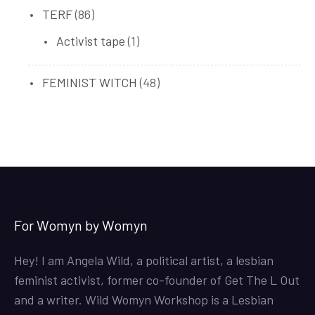
86
TERF
86
products
1
Activist tape
1
product
48
FEMINIST WITCH
48
products
For Womyn by Womyn
Hey! I am Angela Wild, a political artist, a lesbian
feminist activist, former co-founder of Get The L Out
and a writer. Wild Womyn Workshop is a Lesbian