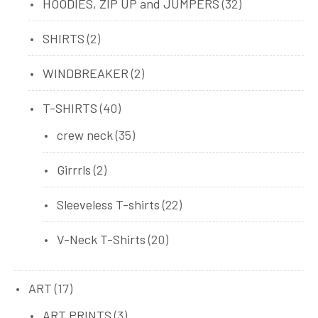
32
HOODIES, ZIP UP and JUMPERS
32
products
2
SHIRTS
2
products
2
WINDBREAKER
2
products
40
T-SHIRTS
40
products
35
crew neck
35
products
2
Girrrls
2
products
22
Sleeveless T-shirts
22
products
20
V-Neck T-Shirts
20
products
17
ART
17
products
3
ART PRINTS
3