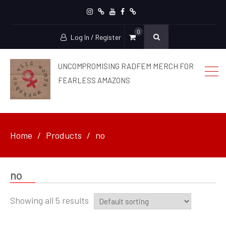
Instagram
patreon
YouTube
facebook
Ko-
0
Fi
Log In / Register
UNCOMPROMISING RADFEM MERCH FOR
FEARLESS AMAZONS
Home
Products
no
no
Showing all 5 results