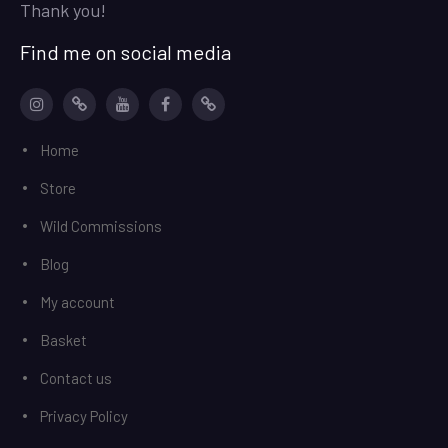
Thank you!
Find me on social media
Instagram
patreon
YouTube
facebook
Ko-
Home
Fi
Store
Wild Commissions
Blog
My account
Basket
Contact us
Privacy Policy