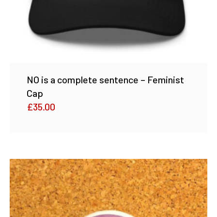
NO is a complete sentence – Feminist
Cap
£
35.00