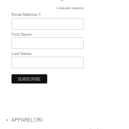
*
indicates required
*
Email Address
First Name
Last Name
76
APPAREL
76
products