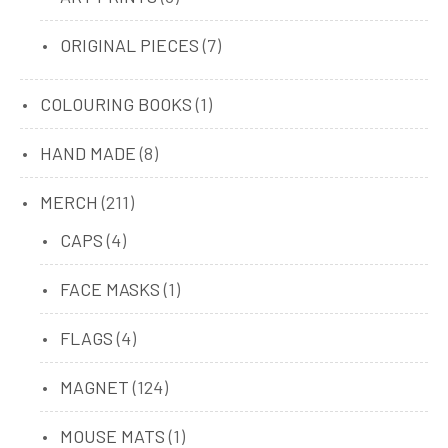
products
7
ORIGINAL PIECES
7
products
1
COLOURING BOOKS
1
product
8
HAND MADE
8
products
211
MERCH
211
products
4
CAPS
4
products
1
FACE MASKS
1
product
4
FLAGS
4
products
124
MAGNET
124
products
1
MOUSE MATS
1