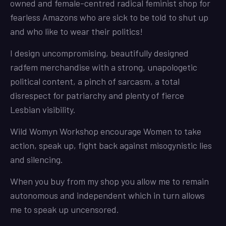
owned and female-centred radical feminist shop for
fearless Amazons who are sick to be told to shut up
and who like to wear their politics!
I design uncompromising, beautifully designed
radfem merchandise with a strong, unapologetic
political content, a pinch of sarcasm, a total
disrespect for patriarchy and plenty of fierce
Lesbian visibility.
Wild Womyn Workshop encourage Women to take
action, speak up, fight back against misogynistic lies
and silencing.
When you buy from my shop you allow me to remain
autonomous and independent which in turn allows
me to speak up uncensored.