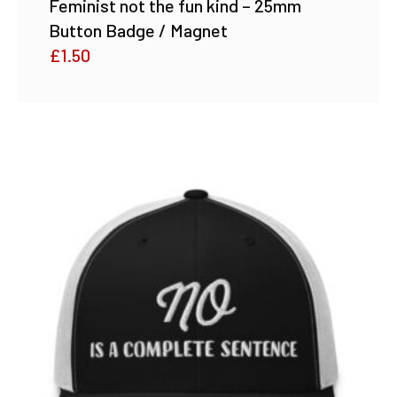
Feminist not the fun kind – 25mm
Button Badge / Magnet
£
1.50