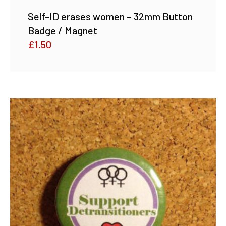
Self-ID erases women – 32mm Button
Badge / Magnet
£
1.50