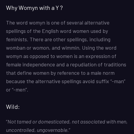
Why Womyn with a Y ?
The word womyn is one of several alternative
spellings of the English word women used by
feminists. There are other spellings, including
womban or womon, and wimmin. Using the word
womyn as opposed to women is an expression of
female independence and a repudiation of traditions
that define women by reference to a male norm
because the alternative spellings avoid suffix “-man”
or “-men”.
Wild:
“
Not tamed or domesticated, not associated with men,
uncontrolled, ungovernable.
”