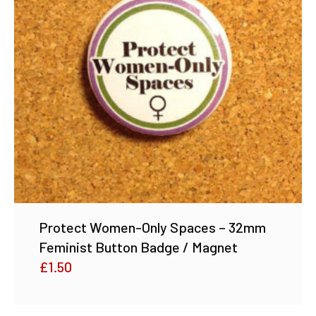
Protect Women-Only Spaces – 32mm
Feminist Button Badge / Magnet
£
1.50