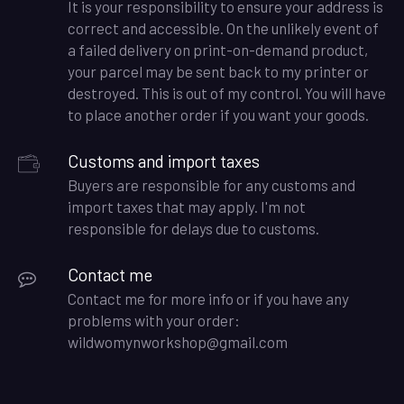
It is your responsibility to ensure your address is
correct and accessible. On the unlikely event of
a failed delivery on print-on-demand product,
your parcel may be sent back to my printer or
destroyed. This is out of my control. You will have
to place another order if you want your goods.
Customs and import taxes
Buyers are responsible for any customs and
import taxes that may apply. I'm not
responsible for delays due to customs.
Contact me
Contact me for more info or if you have any
problems with your order:
wildwomynworkshop@gmail.com