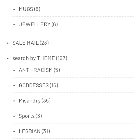
8
MUGS
8
products
6
JEWELLERY
6
products
23
SALE RAIL
23
products
197
search by THEME
197
products
5
ANTI-RACISM
5
products
16
GODDESSES
16
products
35
Misandry
35
products
3
Sports
3
products
31
LESBIAN
31
products