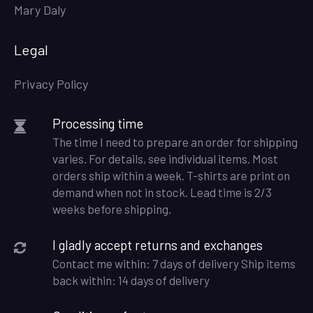
Mary Daly
Legal
Privacy Policy
Processing time
The time I need to prepare an order for shipping
varies. For details, see individual items. Most
orders ship within a week. T-shirts are print on
demand when not in stock. Lead time is 2/3
weeks before shipping.
I gladly accept returns and exchanges
Contact me within: 7 days of delivery Ship items
back within: 14 days of delivery