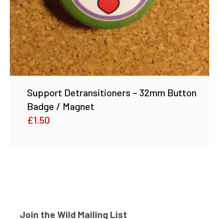
Support Detransitioners – 32mm Button
Badge / Magnet
£
1.50
Join the Wild Mailing List