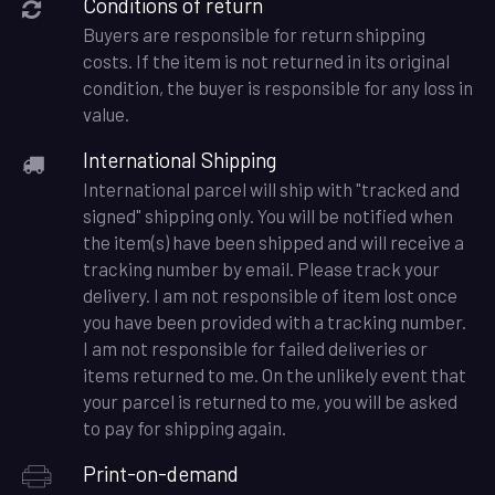
Conditions of return
Buyers are responsible for return shipping
costs. If the item is not returned in its original
condition, the buyer is responsible for any loss in
value.
International Shipping
International parcel will ship with "tracked and
signed" shipping only. You will be notified when
the item(s) have been shipped and will receive a
tracking number by email. Please track your
delivery. I am not responsible of item lost once
you have been provided with a tracking number.
I am not responsible for failed deliveries or
items returned to me. On the unlikely event that
your parcel is returned to me, you will be asked
to pay for shipping again.
Print-on-demand