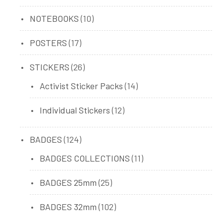
product
10
NOTEBOOKS
10
products
17
POSTERS
17
products
26
STICKERS
26
products
14
Activist Sticker Packs
14
products
12
Individual Stickers
12
products
124
BADGES
124
products
11
BADGES COLLECTIONS
11
products
25
BADGES 25mm
25
products
102
BADGES 32mm
102
products