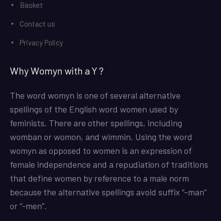
Basket
Contact us
Privacy Policy
Why Womyn with a Y ?
The word womyn is one of several alternative
spellings of the English word women used by
feminists. There are other spellings, including
womban or womon, and wimmin. Using the word
womyn as opposed to women is an expression of
female independence and a repudiation of traditions
that define women by reference to a male norm
because the alternative spellings avoid suffix “-man”
or “-men”.