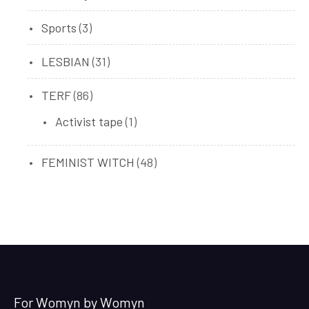
products
3
Sports
3
products
31
LESBIAN
31
products
86
TERF
86
products
1
Activist tape
1
product
48
FEMINIST WITCH
48
products
For Womyn by Womyn