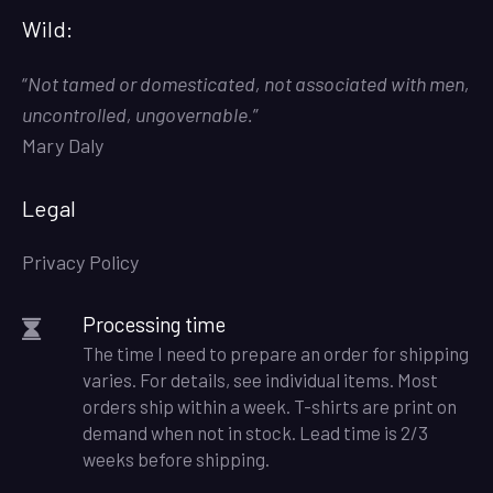
Wild:
“
Not tamed or domesticated, not associated with men,
uncontrolled, ungovernable.
”
Mary Daly
Legal
Privacy Policy
Processing time
The time I need to prepare an order for shipping
varies. For details, see individual items. Most
orders ship within a week. T-shirts are print on
demand when not in stock. Lead time is 2/3
weeks before shipping.