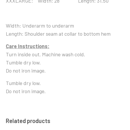
XXXLARGE: Width: 28 Length: 31.50
Width: Underarm to underarm
Length: Shoulder seam at collar to bottom hem
Care Instructions:
Turn inside out. Machine wash cold.
Tumble dry low.
Do not iron image.
Tumble dry low.
Do not iron image.
Related products