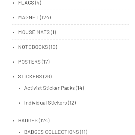
4
FLAGS
4
products
124
MAGNET
124
products
1
MOUSE MATS
1
product
10
NOTEBOOKS
10
products
17
POSTERS
17
products
26
STICKERS
26
products
14
Activist Sticker Packs
14
products
12
Individual Stickers
12
products
124
BADGES
124
products
11
BADGES COLLECTIONS
11