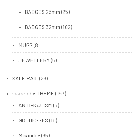
products
25
BADGES 25mm
25
products
102
BADGES 32mm
102
products
8
MUGS
8
products
6
JEWELLERY
6
products
23
SALE RAIL
23
products
197
search by THEME
197
products
5
ANTI-RACISM
5
products
16
GODDESSES
16
products
35
Misandry
35