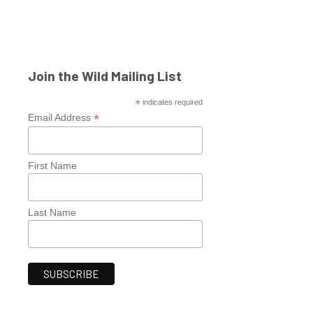
Join the Wild Mailing List
*
indicates required
*
Email Address
First Name
Last Name