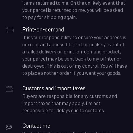
items returned to me. On the unlikely event that
your parcel is returned to me, you will be asked
to pay for shipping again.
Print-on-demand
It is your responsibility to ensure your address is
correct and accessible. On the unlikely event of
a failed delivery on print-on-demand product,
your parcel may be sent back to my printer or
destroyed. This is out of my control. You will have
to place another order if you want your goods.
Customs and import taxes
Buyers are responsible for any customs and
import taxes that may apply. I'm not
responsible for delays due to customs.
Contact me