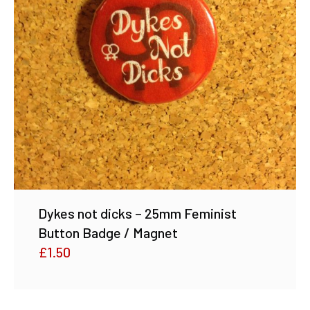
Dykes not dicks – 25mm Feminist
Button Badge / Magnet
£
1.50