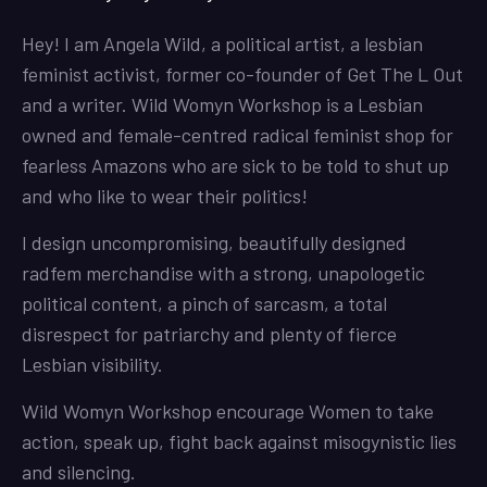
Hey! I am Angela Wild, a political artist, a lesbian
feminist activist, former co-founder of Get The L Out
and a writer. Wild Womyn Workshop is a Lesbian
owned and female-centred radical feminist shop for
fearless Amazons who are sick to be told to shut up
and who like to wear their politics!
I design uncompromising, beautifully designed
radfem merchandise with a strong, unapologetic
political content, a pinch of sarcasm, a total
disrespect for patriarchy and plenty of fierce
Lesbian visibility.
Wild Womyn Workshop encourage Women to take
action, speak up, fight back against misogynistic lies
and silencing.