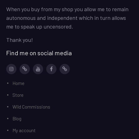
When you buy from my shop you allow me to remain
autonomous and independent which in turn allows
me to speak up uncensored.
Thank you!
Find me on social media
Instagram
patreon
YouTube
facebook
Ko-
Home
Fi
Store
Wild Commissions
Blog
My account