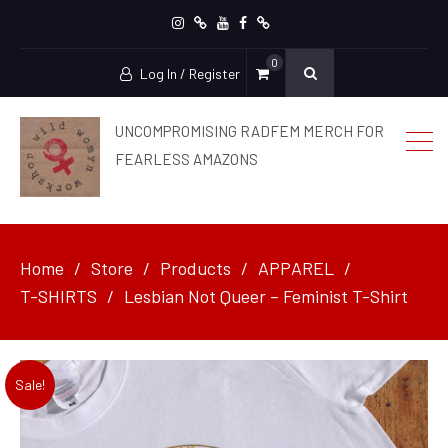
Instagram
patreon
YouTube
facebook
Ko-
0
Fi
Log In / Register
UNCOMPROMISING RADFEM MERCH FOR
FEARLESS AMAZONS
Home
Store
Products
APPAREL
T-SHIRTS
Lesbian Not Queer – Feminist T-Shirt
Sale!