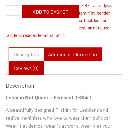
TERF
Tags:
dyke
,
Lesbian
ADD TO BASKET
feminist
,
gender
Not
critical
,
lesbian
,
Queer
lesbian not queer
,
-
rad_fem
,
radical_feminist
,
Shirt
Feminist
T-
Shirt
Description
Additional information
quantity
Reviews (0)
Description
Lesbian Not Queer – Feminist T-Shirt
A beautifully designed T-shirt for Lesbians and
radical feminists who love to wear their politics!
Wear it at demos, wear it at work, wear it at your