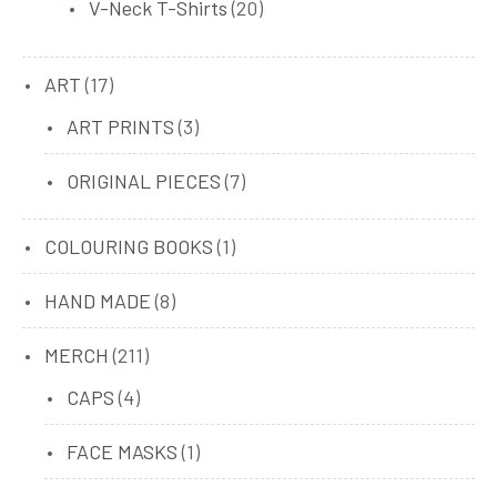
20
V-Neck T-Shirts
20
products
17
ART
17
products
3
ART PRINTS
3
products
7
ORIGINAL PIECES
7
products
1
COLOURING BOOKS
1
product
8
HAND MADE
8
products
211
MERCH
211
products
4
CAPS
4
products
1
FACE MASKS
1
product