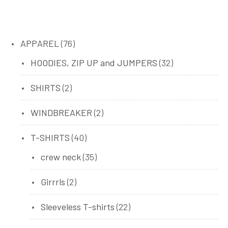
76
APPAREL
76
products
32
HOODIES, ZIP UP and JUMPERS
32
products
2
SHIRTS
2
products
2
WINDBREAKER
2
products
40
T-SHIRTS
40
products
35
crew neck
35
products
2
Girrrls
2
products
22
Sleeveless T-shirts
22
products