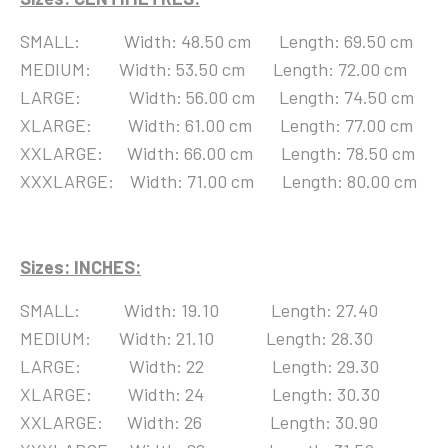
SMALL: Width: 48.50 cm Length: 69.50 cm
MEDIUM: Width: 53.50 cm Length: 72.00 cm
LARGE: Width: 56.00 cm Length: 74.50 cm
XLARGE: Width: 61.00 cm Length: 77.00 cm
XXLARGE: Width: 66.00 cm Length: 78.50 cm
XXXLARGE: Width: 71.00 cm Length: 80.00 cm
Sizes: I
NCHES:
SMALL: Width: 19.10 Length: 27.40
MEDIUM: Width: 21.10 Length: 28.30
LARGE: Width: 22 Length: 29.30
XLARGE: Width: 24 Length: 30.30
XXLARGE: Width: 26 Length: 30.90