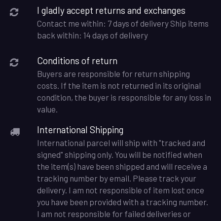
I gladly accept returns and exchanges
Contact me within: 7 days of delivery Ship items
back within: 14 days of delivery
Conditions of return
Buyers are responsible for return shipping
costs. If the item is not returned in its original
condition, the buyer is responsible for any loss in
value.
International Shipping
International parcel will ship with "tracked and
signed" shipping only. You will be notified when
the item(s) have been shipped and will receive a
tracking number by email. Please track your
delivery. I am not responsible of item lost once
you have been provided with a tracking number.
I am not responsible for failed deliveries or