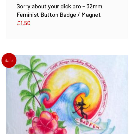
Sorry about your dick bro – 32mm
Feminist Button Badge / Magnet
£
1.50
Sale!