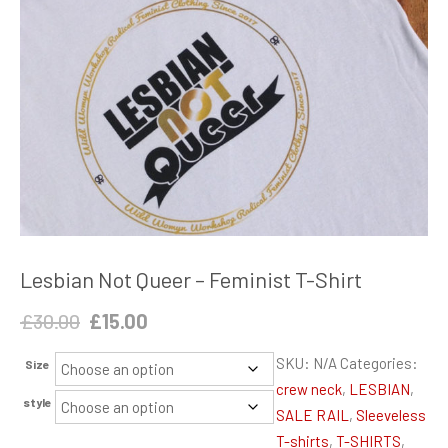
Lesbian Not Queer – Feminist T-Shirt
Original
Current
£
30.00
£
15.00
price
price
SKU:
N/A
Categories:
Size
was:
is:
crew neck
,
LESBIAN
,
£30.00.
£15.00.
style
SALE RAIL
,
Sleeveless
T-shirts
,
T-SHIRTS
,