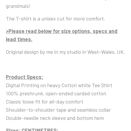
grandma’s!
The T-shirt is a unisex cut for more comfort.
>Please read below for size options, specs and
lead times.
Original design by me in my studio in West-Wales, UK.
Product Specs:
Digital Printing on heavy Cotton white Tee Shirt
100% preshrunk, open-ended carded cotton
Classic loose fit for all-day comfort
Shoulder-to-shoulder tape and seamless collar
Double-needle neck sleeve and bottom hem
Sizes:
CENTIMETRES: